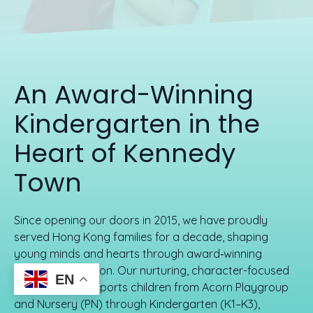
An Award-Winning
Kindergarten in the
Heart of Kennedy
Town
Since opening our doors in 2015, we have proudly
served Hong Kong families for a decade, shaping
young minds and hearts through award‑winning
trilingual education. Our nurturing, character-focused
EN
environment supports children from Acorn Playgroup
and Nursery (PN) through Kindergarten (K1–K3),