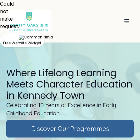
Could
not
make
request.
Free Website Widget
Where Lifelong Learning
Meets Character Education
in Kennedy Town
Celebrating 10 Years of Excellence in Early
Childhood Education
Discover Our Programmes