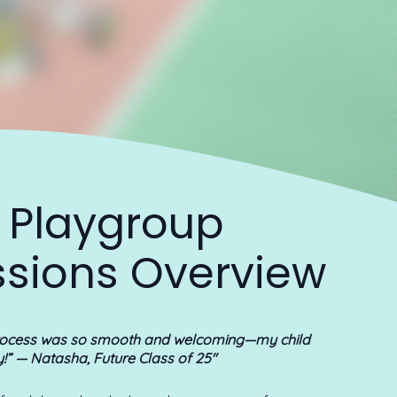
 Playgroup
sions Overview
rocess was so smooth and welcoming—my child
y!”
— Natasha, Future Class of 25"