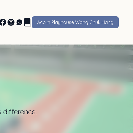
Acorn Playhouse Wong Chuk Hang
 difference.