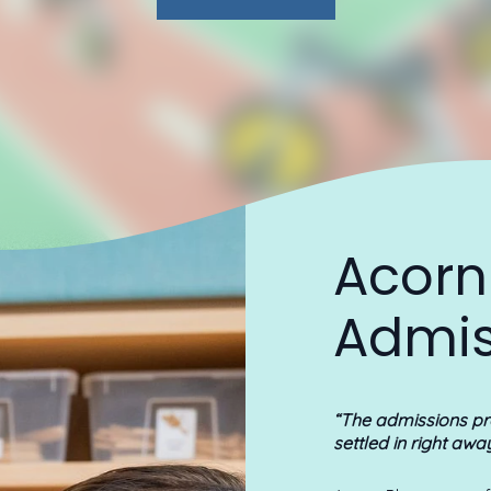
Acorn
Admis
“The admissions p
settled in right awa