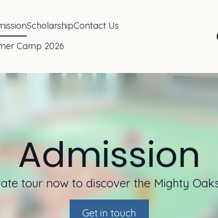
ission
Scholarship
Contact Us
mer Camp 2026
Admission
ate tour now to discover the Mighty Oaks
Get in touch