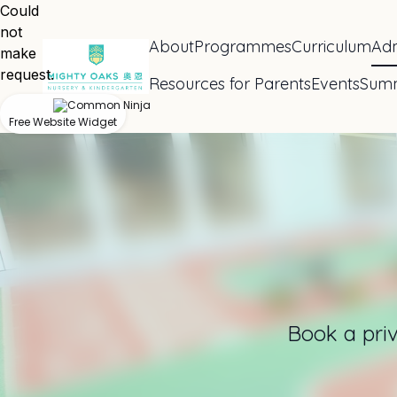
Could
not
About
Programmes
Curriculum
Adm
make
request.
Resources for Parents
Events
Sum
Free Website Widget
Book a priv