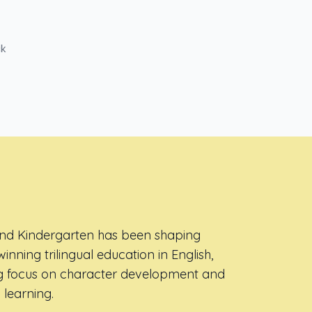
ck
and Kindergarten has been shaping
inning trilingual education in English,
ng focus on character development and
 learning.