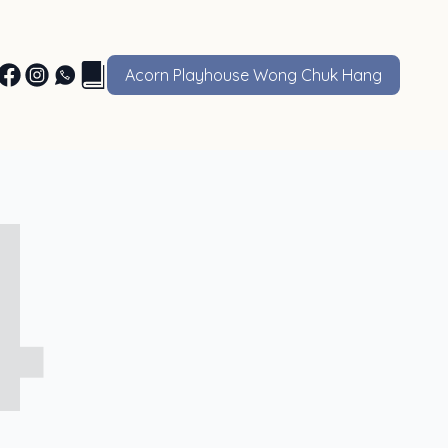
Acorn Playhouse Wong Chuk Hang
4