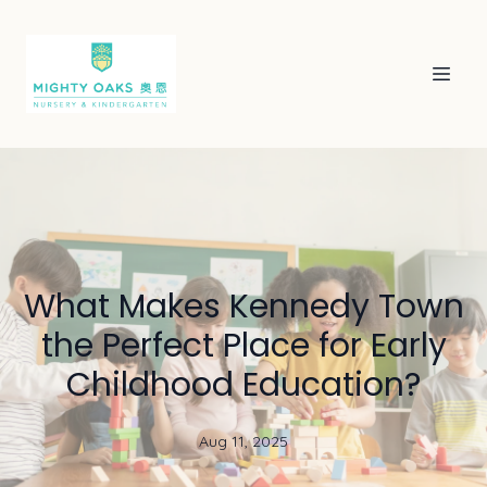
What Makes Kennedy Town
the Perfect Place for Early
Childhood Education?
Aug 11, 2025