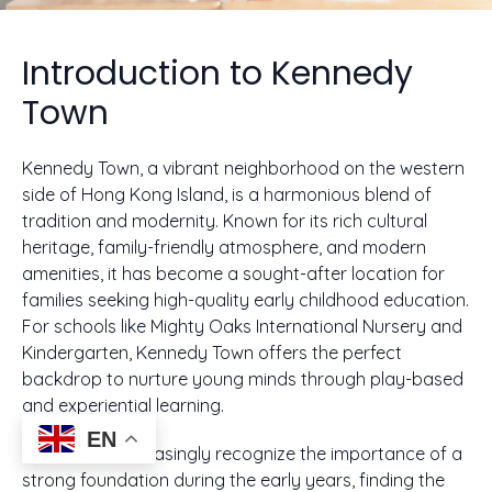
Introduction to Kennedy
Town
Kennedy Town, a vibrant neighborhood on the western
side of Hong Kong Island, is a harmonious blend of
tradition and modernity. Known for its rich cultural
heritage, family-friendly atmosphere, and modern
amenities, it has become a sought-after location for
families seeking high-quality early childhood education.
For schools like Mighty Oaks International Nursery and
Kindergarten, Kennedy Town offers the perfect
backdrop to nurture young minds through play-based
and experiential learning.
EN
As parents increasingly recognize the importance of a
strong foundation during the early years, finding the