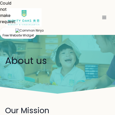
Could
not
make
request.
Free Website Widget
About us
Our Mission