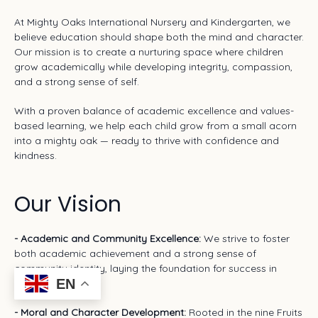
At Mighty Oaks International Nursery and Kindergarten, we
believe education should shape both the mind and character.
Our mission is to create a nurturing space where children
grow academically while developing integrity, compassion,
and a strong sense of self.
With a proven balance of academic excellence and values-
based learning, we help each child grow from a small acorn
into a mighty oak — ready to thrive with confidence and
kindness.
Our Vision
- Academic and Community Excellence:
We strive to foster
both academic achievement and a strong sense of
community identity, laying the foundation for success in
EN
school and life.
- Moral and Character Development:
Rooted in the nine Fruits