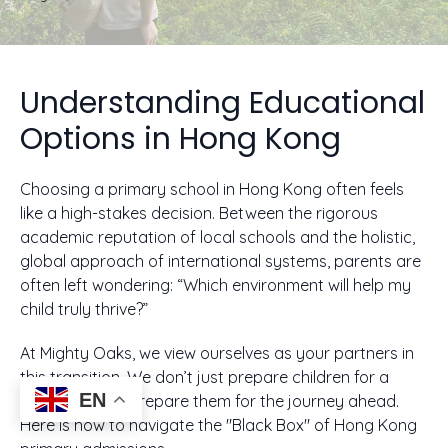
Understanding Educational
Options in Hong Kong
Choosing a primary school in Hong Kong often feels
like a high-stakes decision. Between the rigorous
academic reputation of local schools and the holistic,
global approach of international systems, parents are
often left wondering: “Which environment will help my
child truly thrive?”
At Mighty Oaks, we view ourselves as your partners in
this transition. We don’t just prepare children for a
EN
curriculum; we prepare them for the journey ahead.
Here is how to navigate the "Black Box" of Hong Kong