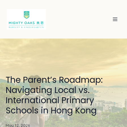
The Parent’s Roadmap:
Navigating Local vs.
International Primary
Schools in Hong Kong
May 12, 2026