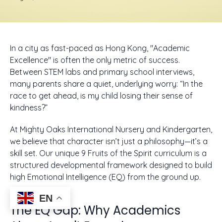
In a city as fast-paced as Hong Kong, "Academic
Excellence" is often the only metric of success.
Between STEM labs and primary school interviews,
many parents share a quiet, underlying worry: “In the
race to get ahead, is my child losing their sense of
kindness?”
At Mighty Oaks International Nursery and Kindergarten,
we believe that character isn’t just a philosophy—it’s a
skill set. Our unique 9 Fruits of the Spirit curriculum is a
structured developmental framework designed to build
high Emotional Intelligence (EQ) from the ground up.
EN
The EQ Gap: Why Academics