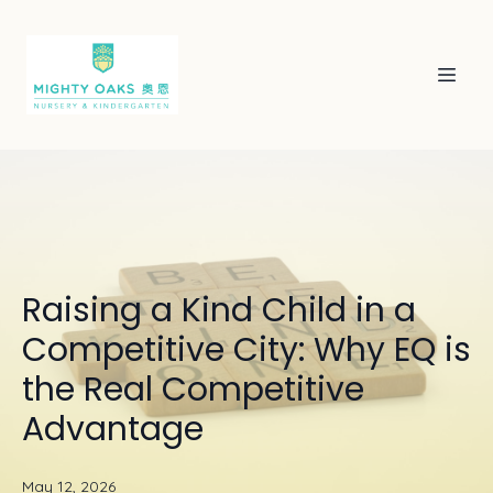
Raising a Kind Child in a
Competitive City: Why EQ is
the Real Competitive
Advantage
May 12, 2026