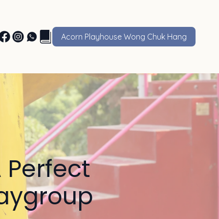
Acorn Playhouse Wong Chuk Hang
 Perfect
Playgroup