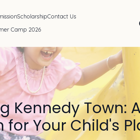
ission
Scholarship
Contact Us
mer Camp 2026
ng Kennedy Town: A
 for Your Child's 