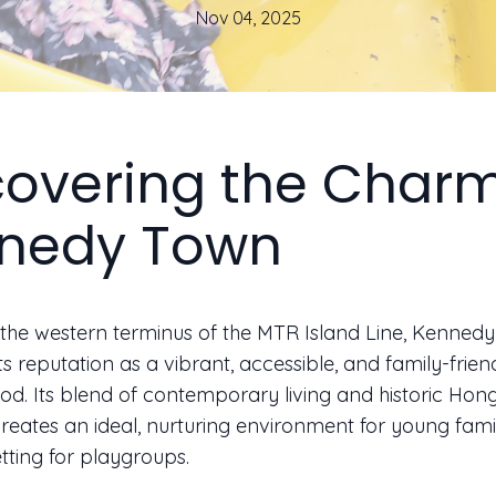
Nov 04, 2025
covering the Charm
nedy Town
the western terminus of the MTR Island Line, Kenned
s reputation as a vibrant, accessible, and family-frien
d. Its blend of contemporary living and historic Ho
reates an ideal, nurturing environment for young fami
etting for playgroups.