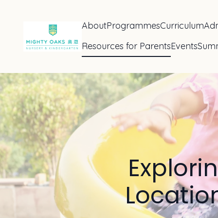
About
Programmes
Curriculum
Adm
Resources for Parents
Events
Sum
Explori
Location