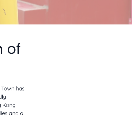
 of
y Town has
dly
ng Kong
lies and a