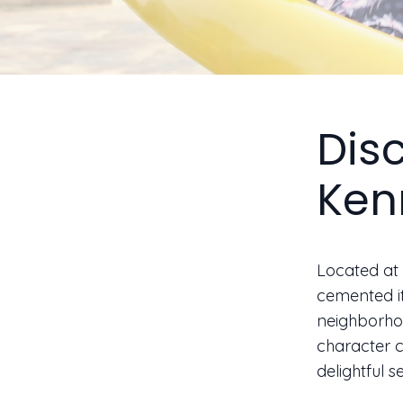
Dis
Ken
Located at 
cemented it
neighborhoo
character c
delightful s