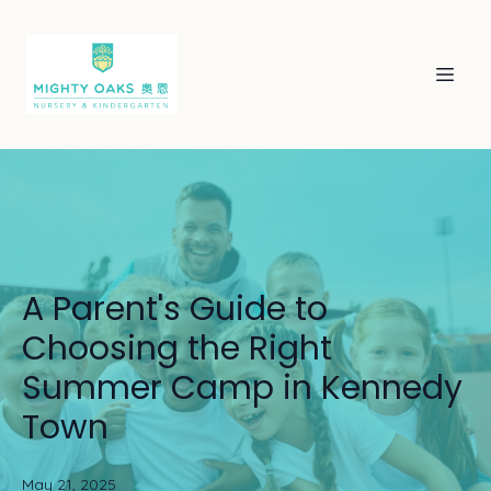
A Parent's Guide to
Choosing the Right
Summer Camp in Kennedy
Town
May 21, 2025