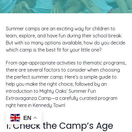
Summer camps are an exciting way for children to
learn, explore, and have fun during their school break.
But with so many options available, how do you decide
which camp is the best fit for your little one?
From age-appropriate activities to thematic programs,
there are several factors to consider when choosing
the perfect summer camp. Here’s a simple guide to
help you make the right choice, followed by an
introduction to Mighty Oaks’ Summer Fun
Extravaganza Camp—a carefully curated program
right here in Kennedy Town!
EN
1. Check the Camp’s Age