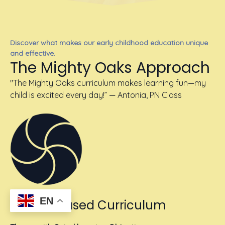
Discover what makes our early childhood education unique
and effective.
The Mighty Oaks Approach
"The Mighty Oaks curriculum makes learning fun—my
child is excited every day!” — Antonia, PN Class
EN
School-Based Curriculum