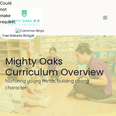
Could
not
make
request.
Free Website Widget
Mighty Oaks
Curriculum Overview
Nurturing young minds, building strong
character.